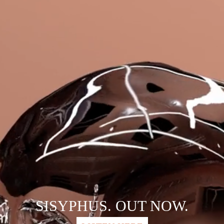
SISYPHUS. OUT NOW.