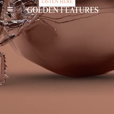
LISTEN HERE